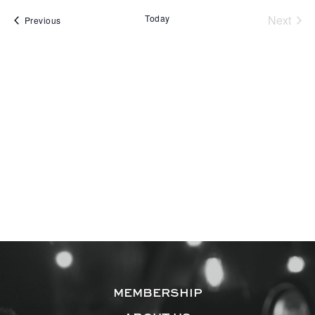
Today
Next
Events
Previous
Events
MEMBERSHIP