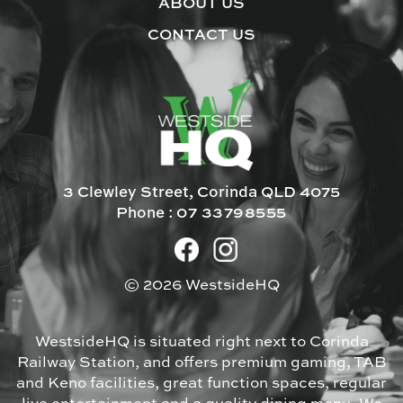
ABOUT US
CONTACT US
3 Clewley Street, Corinda QLD 4075
Phone :
07 33798555
© 2026 WestsideHQ
WestsideHQ is situated right next to Corinda
Railway Station, and offers premium gaming, TAB
and Keno facilities, great function spaces, regular