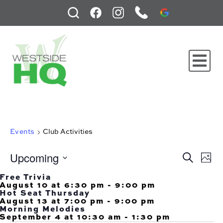
Events
Club Activities
Upcoming
Events
Ev
Search
Phot
Search
Vi
and
Select
Na
Free Trivia
Views
date.
August 10 at 6:30 pm
-
9:00 pm
Navigati
Hot Seat Thursday
August 13 at 7:00 pm
-
9:00 pm
Morning Melodies
September 4 at 10:30 am
-
1:30 pm