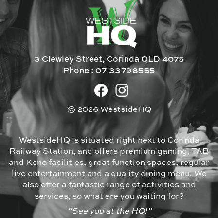
3 Clewley Street, Corinda QLD 4075
Phone :
07 33798555
© 2026 WestsideHQ
WestsideHQ is situated right next to Corinda
Railway Station, and offers premium gaming, TAB
and Keno facilities, great function spaces, regular
live entertainment and a quality dining menu. We
also offer a fantastic range of activities and
services, so what are you waiting for?
“See you at the HQ!”