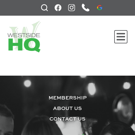
MEMBERSHIP
ABOUT US
CONTACT US