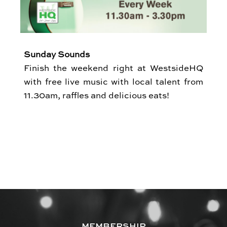
Sunday Sounds
Finish the weekend right at WestsideHQ
with free live music with local talent from
11.30am, raffles and delicious eats!
MEMBERSHIP