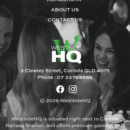
ABOUT US
CONTACT US
3 Clewley Street, Corinda QLD 4075
Phone :
07 33798555
© 2026 WestsideHQ
WestsideHQ is situated right next to Corinda
Railway Station, and offers premium gaming, TAB