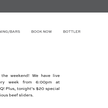
NING/BARS
BOOK NOW
BOTTLER
 the weekend! We have live
ery week from 6:00pm at
! Plus, tonight’s $20 special
cious beef sliders.