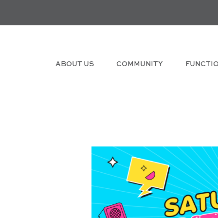
ABOUT US
COMMUNITY
FUNCTI