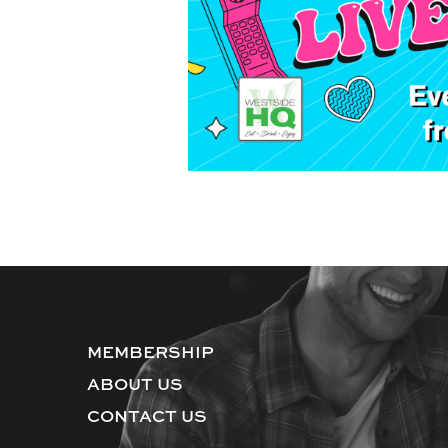
MEMBERSHIP
ABOUT US
CONTACT US