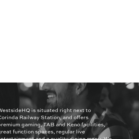
WestsideHQ is situated right next to
Corinda Railway Station, and offers
premium gaming, TAB and Keno facilities,
great function spaces, regular live