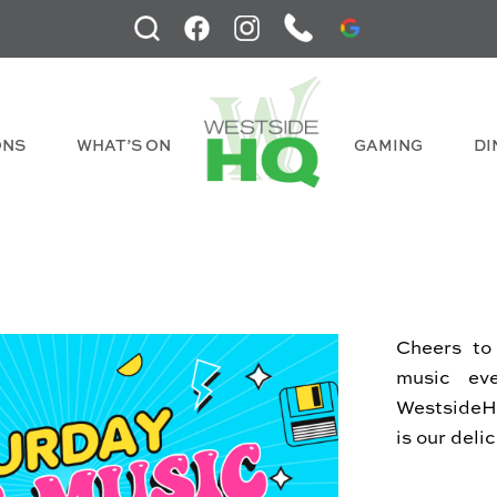
ONS
WHAT’S ON
GAMING
DI
Cheers to
music ev
WestsideHQ
is our deli