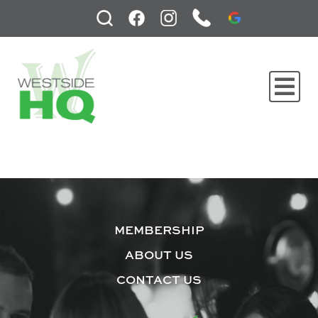
MEMBERSHIP
ABOUT US
CONTACT US