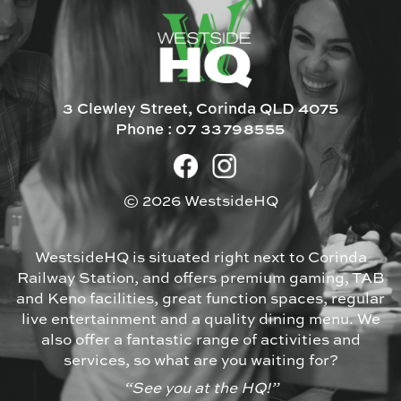
3 Clewley Street, Corinda QLD 4075
Phone :
07 33798555
© 2026 WestsideHQ
WestsideHQ is situated right next to Corinda
Railway Station, and offers premium gaming, TAB
and Keno facilities, great function spaces, regular
live entertainment and a quality dining menu. We
also offer a fantastic range of activities and
services, so what are you waiting for?
“See you at the HQ!”