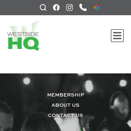
MEMBERSHIP
ABOUT US
CONTACT US