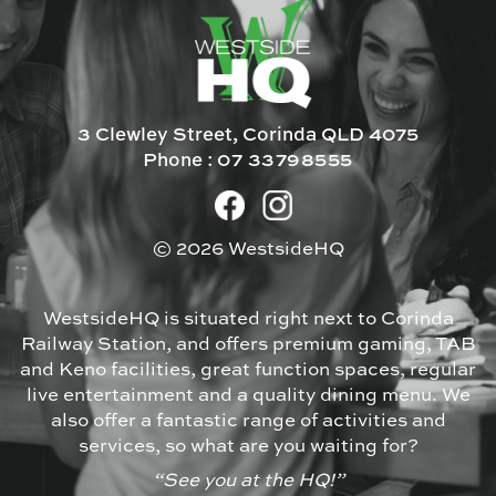
3 Clewley Street, Corinda QLD 4075
Phone :
07 33798555
© 2026 WestsideHQ
WestsideHQ is situated right next to Corinda
Railway Station, and offers premium gaming, TAB
and Keno facilities, great function spaces, regular
live entertainment and a quality dining menu. We
also offer a fantastic range of activities and
services, so what are you waiting for?
“See you at the HQ!”