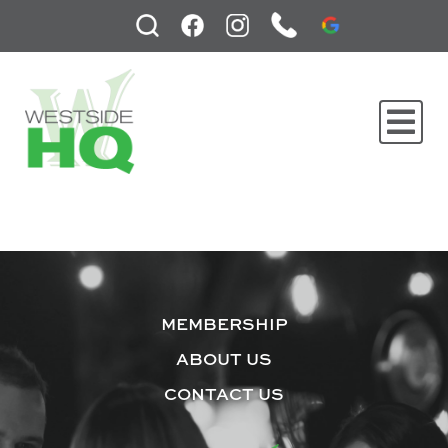
MEMBERSHIP
ABOUT US
CONTACT US