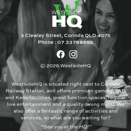
3 Clewley Street, Corinda QLD 4075
Phone :
07 33798555
© 2026 WestsideHQ
WestsideHQ is situated right next to Corinda
Railway Station, and offers premium gaming, TAB
and Keno facilities, great function spaces, regular
live entertainment and a quality dining menu. We
also offer a fantastic range of activities and
services, so what are you waiting for?
“See you at the HQ!”