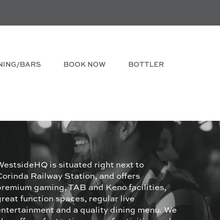
NING/BARS
BOOK NOW
BOTTLER
WestsideHQ is situated right next to
Corinda Railway Station, and offers
premium gaming, TAB and Keno facilities,
great function spaces, regular live
entertainment and a quality dining menu. We