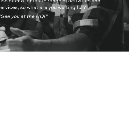
also offer a fantastic range of activities and
services, so what are you waiting for?
“See you at the HQ!”