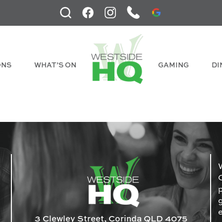
ONS
WHAT’S ON
GAMING
DI
3 Clewley Street, Corinda QLD 4075