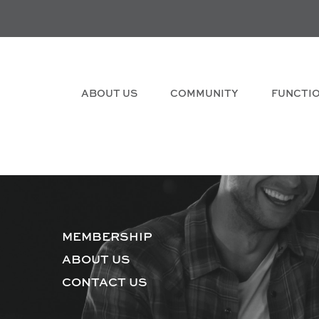
ABOUT US
COMMUNITY
FUNCTI
MEMBERSHIP
ABOUT US
CONTACT US