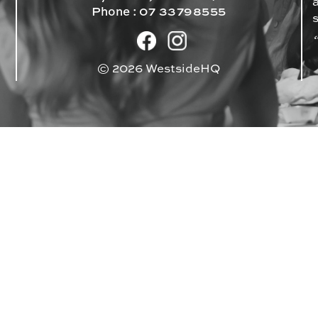
Phone :
07 33798555
© 2026 WestsideHQ