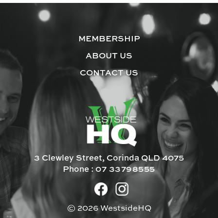
MEMBERSHIP
ABOUT US
CONTACT US
3 Clewley Street, Corinda QLD 4075
Phone :
07 33798555
© 2026 WestsideHQ