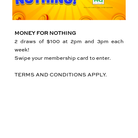
MONEY FOR NOTHING
2 draws of $100 at 2pm and 3pm each
week!
Swipe your membership card to enter.
TERMS AND CONDITIONS APPLY.