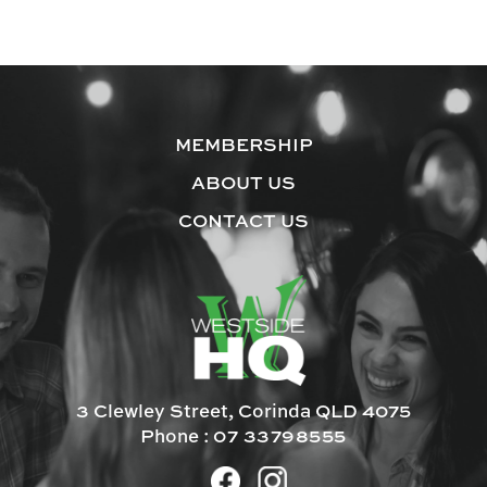
MEMBERSHIP
ABOUT US
CONTACT US
3 Clewley Street, Corinda QLD 4075
Phone :
07 33798555