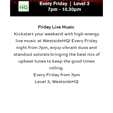
Friday Live Music
Kickstart your weekend with high-energy
live music at WestsideHQ! Every Friday
night from 7pm, enjoy vibrant duos and
standout soloists bringing the best mix of
upbeat tunes to keep the good times
rolling.
Every Friday from 7pm
Level 3, WestsideHQ