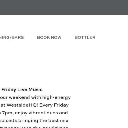
NING/BARS
BOOK NOW
BOTTLER
Friday Live Music
your weekend with high-energy
c at WestsideHQ! Every Friday
m 7pm, enjoy vibrant duos and
soloists bringing the best mix