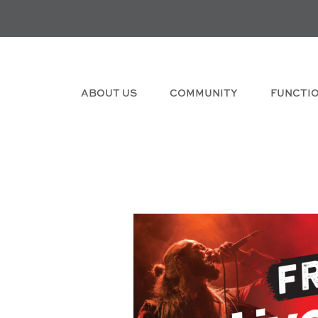
ABOUT US
COMMUNITY
FUNCTI