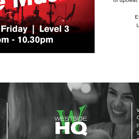
of upbeat
E