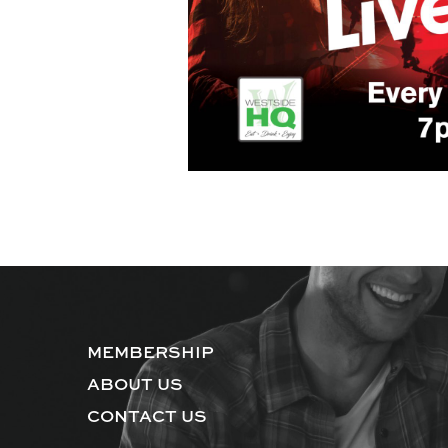
MEMBERSHIP
ABOUT US
CONTACT US