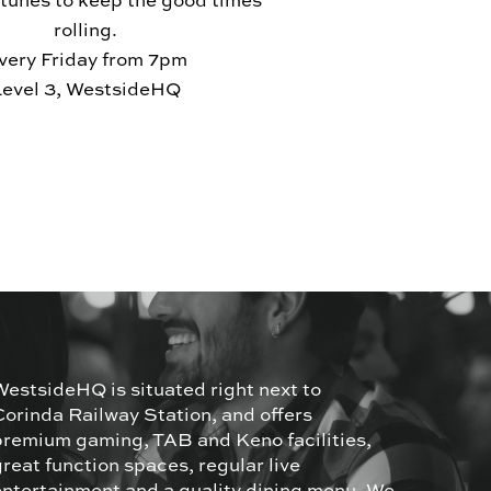
 tunes to keep the good times
rolling.
very Friday from 7pm
Level 3, WestsideHQ
WestsideHQ is situated right next to
Corinda Railway Station, and offers
premium gaming, TAB and Keno facilities,
great function spaces, regular live