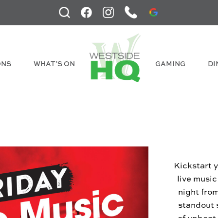
ONS
WHAT’S ON
GAMING
DI
Kickstart 
live musi
night fro
standout 