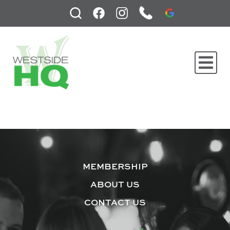
MEMBERSHIP
ABOUT US
CONTACT US