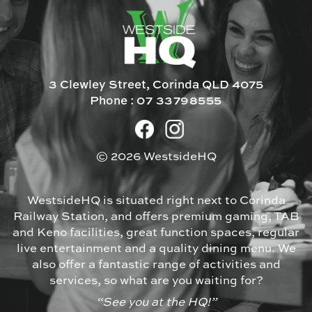
3 Clewley Street, Corinda QLD 4075
Phone :
07 33798555
© 2026 WestsideHQ
WestsideHQ is situated right next to Corinda
Railway Station, and offers premium gaming, TAB
and Keno facilities, great function spaces, regular
live entertainment and a quality dining menu. We
also offer a fantastic range of activities and
services, so what are you waiting for?
“See you at the HQ!”