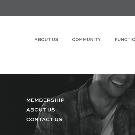
ABOUT US
COMMUNITY
FUNCTI
MEMBERSHIP
ABOUT US
CONTACT US