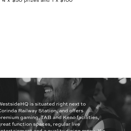
. 4 x $50 prizes and 1 x $100
WestsideHQ is situated right next to
Corinda Railway Station, and offers
premium gaming, TAB and Keno facilities,
great function spaces, regular live