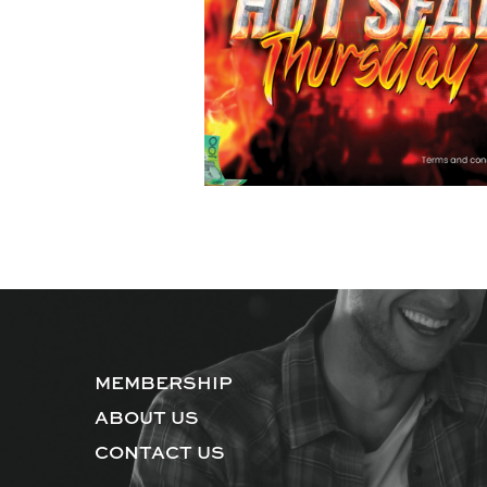
MEMBERSHIP
ABOUT US
CONTACT US