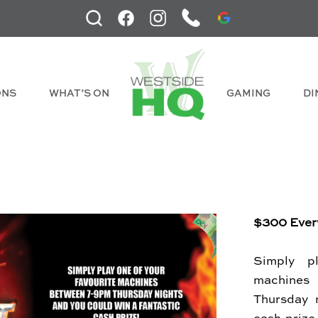
ONS
WHAT’S ON
GAMING
DI
$300 Ever
Simply p
machine
Thursday 