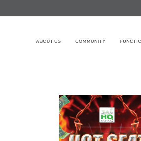
ABOUT US
COMMUNITY
FUNCTI