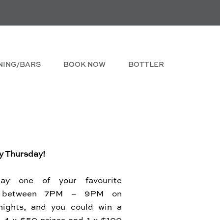
NING/BARS
BOOK NOW
BOTTLER
y Thursday!
lay one of your favourite
s between 7PM – 9PM on
nights, and you could win a