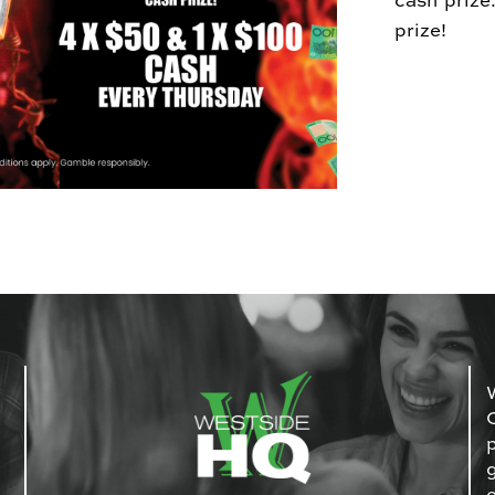
cash prize
prize!