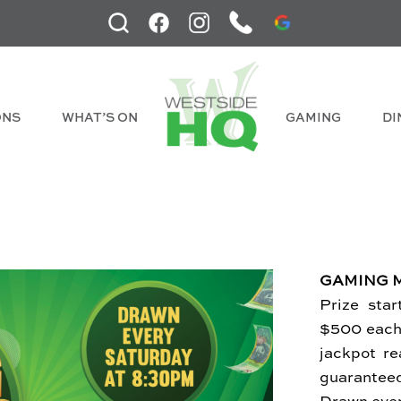
ONS
WHAT’S ON
GAMING
DI
GAMING 
Prize sta
$500 each 
jackpot r
guaranteed