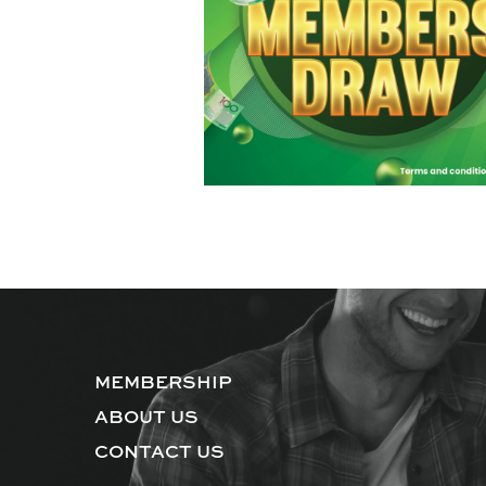
MEMBERSHIP
ABOUT US
CONTACT US