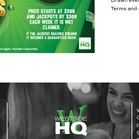
Drawn ever
Terms and 