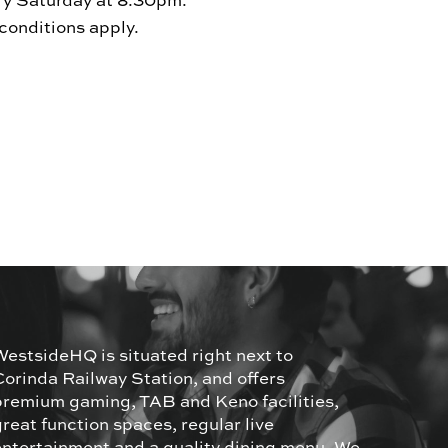
y Saturday at 8.30pm.
conditions apply.
WestsideHQ is situated right next to
Corinda Railway Station, and offers
premium gaming, TAB and Keno facilities,
great function spaces, regular live