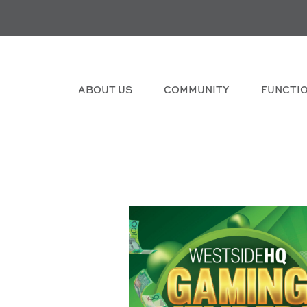
ABOUT US
COMMUNITY
FUNCTI