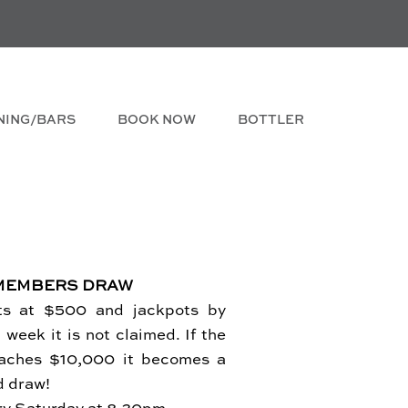
NING/BARS
BOOK NOW
BOTTLER
MEMBERS DRAW
rts at $500 and jackpots by
week it is not claimed. If the
eaches $10,000 it becomes a
 draw!