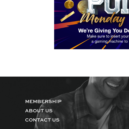
MEMBERSHIP
ABOUT US
CONTACT US