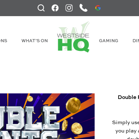
ONS
WHAT’S ON
GAMING
DI
Double 
Simply us
you play