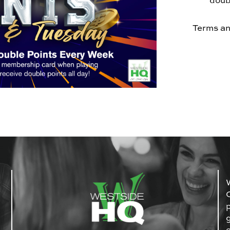
doub
Terms an