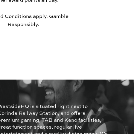
le reward points all day.
d Conditions apply. Gamble
Responsibly.
WestsideHQ is situated right next to
Corinda Railway Station, and offers
premium gaming, TAB and Keno facilities,
great function spaces, regular live