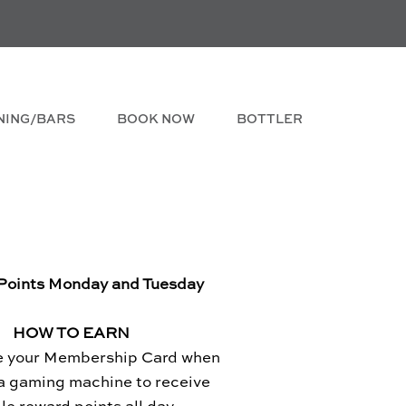
NING/BARS
BOOK NOW
BOTTLER
Points Monday and Tuesday
HOW TO EARN
e your Membership Card when
 a gaming machine to receive