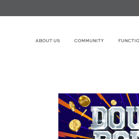
ABOUT US
COMMUNITY
FUNCTI