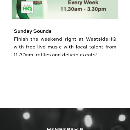
Sunday Sounds
Finish the weekend right at WestsideHQ
with free live music with local talent from
11.30am, raffles and delicious eats!
MEMBERSHIP