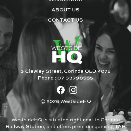
ABOUT US
CONTACT US
3 Clewley Street, Corinda QLD 4075
Phone :
07 33798555
© 2026 WestsideHQ
WestsideHQ is situated right next to Corinda
Railway Station, and offers premium gaming, TAB