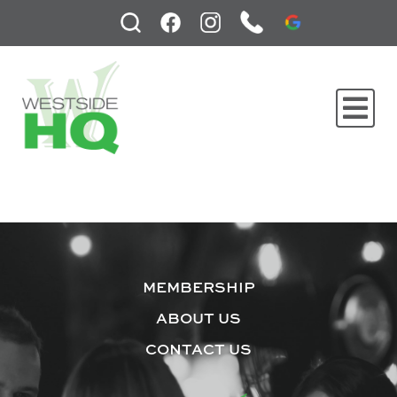
MEMBERSHIP
ABOUT US
CONTACT US