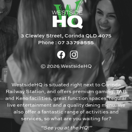
3 Clewley Street, Corinda QLD 4075
Phone :
07 33798555
© 2026 WestsideHQ
WestsideHQ is situated right next to Corinda
Railway Station, and offers premium gaming, TAB
and Keno facilities, great function spaces, regular
live entertainment and a quality dining menu. We
also offer a fantastic range of activities and
services, so what are you waiting for?
“See you at the HQ!”